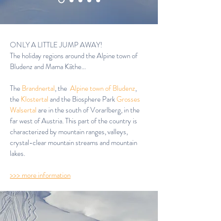
ONLY A LITTLE JUMP AWAY!
The holiday regions around the Alpine town of
Bludenz and Mama Käthe...
The
Brandnertal
,
the
Alpine town of Bludenz
,
the
Klostertal
and the Biosphere Park
Grosses
Walsertal
are in the south of Vorarlberg, in the
far west of Austria. This part of the country is
characterized by mountain ranges, valleys,
crystal-clear mountain streams and mountain
lakes.
>>> more information