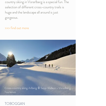
country skiing in Vorarlberg is a special fun. The
selection of different cross-country trails is
huge and the landscape all around is just
gorgeous.
>>> find out more
Cross-country skiing Arlberg © Sepp Mallaun - Vorarlberg
Tourismus
TOBOGGAN