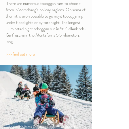
There are numerous toboggan runs to choose
from in Vorarlberg's holiday regions. On some of
them it is even possible to go night tobogganing
under floodlights or by torchlight. The longest
illuminated night toboggan run in St. Gallenkirch-
Garfrescha in the Montafon is 5.5 kilometers
long.
>>> find out more
Tobogganing Bezau © Patrick Dopfer - Vorarlberg