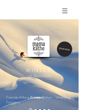
BOOK NOW
WINTER
with Mama Käthe
Freeride Arlberg © Sepp Mallaun - Vorarlberg
Tourismus