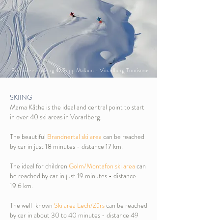
Freeriders Arlberg © Sepp Mallaun - Vorarlberg Tourismus
SKIING
Mama Käthe is the ideal and central point to start
in over 40 ski areas in Vorarlberg.
The beautiful
Brandnertal ski area
can be reached
by car in just 18 minutes - distance 17 km.
The ideal for children
Golm/Montafon ski area
can
be reached by car in just 19 minutes - distance
19.6 km.
The well-known
Ski area Lech/Zürs
can be reached
by car in about 30 to 40 minutes - distance 49