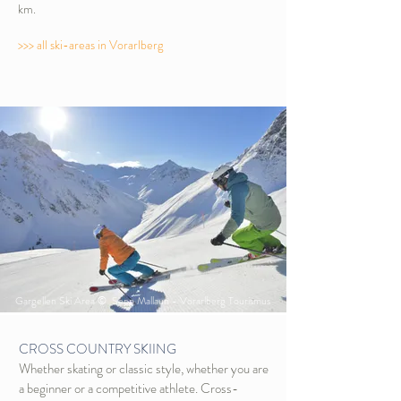
km.
>>> all ski-areas in Vorarlberg
Gargellen Ski Area © Sepp Mallaun - Vorarlberg Tourismus
CROSS COUNTRY SKIING
Whether skating or classic style, whether you are
a beginner or a competitive athlete. Cross-