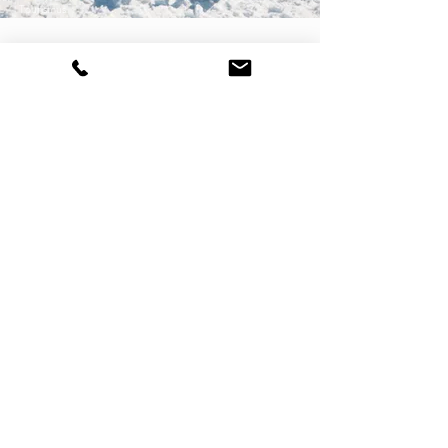
Tourismus
SKI-TOURS
You can learn the basics of ski touring in
Kleinwalsertal, for example: there is a five-hour
ski touring course for beginners once a week.
>>> f
ind out more
Ski tours Gargellen © Sepp Mallaun - Vorarlberg Tourismus